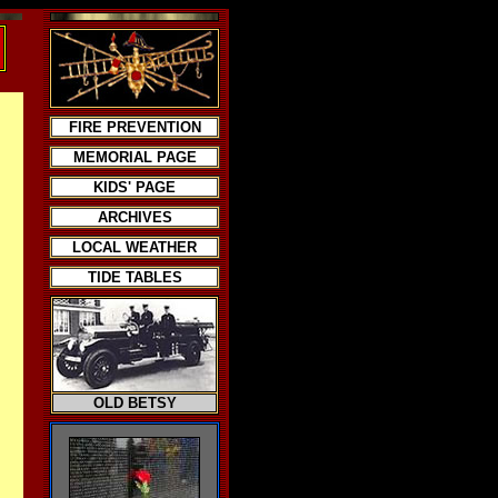
FIRE PREVENTION
MEMORIAL PAGE
KIDS' PAGE
ARCHIVES
LOCAL WEATHER
TIDE TABLES
OLD BETSY
.