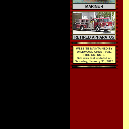
MARINE 4
RETIRED APPARATUS
WEBSITE MAINTAINED BY
WILDWOOD CREST VOL.
FIRE CO. NO. 1
Site was last updated on
Saturday, January 31, 2026