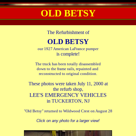
OLD BETSY
.
The Refurbishment of
OLD BETSY
our 1927 American LaFrance pumper
is complete!
The truck has been totally disassembled
down to the frame rails, repainted and
reconstructed to original condition.
These photos were taken July 11, 2000 at
the refurb shop,
LEE'S EMERGENCY VEHICLES
in TUCKERTON, NJ
"Old Betsy" returned to Wildwood Crest on August 28
Click on any photo for a larger view!