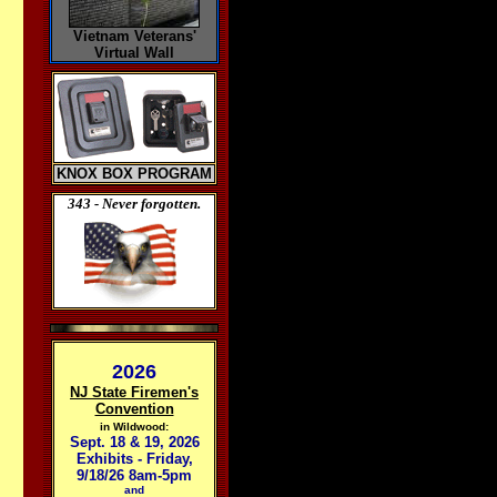
Vietnam Veterans'
Virtual Wall
KNOX BOX PROGRAM
343 - Never forgotten.
2026
NJ State Firemen's
Convention
in Wildwood:
Sept. 18 & 19, 2026
Exhibits - Friday,
9/18/26 8am-5pm
and