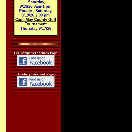
Saturday,
9/19/26 8am-1 pm
Parade - Saturday,
9/19/26 2:00 pm
Cape May County Golf
Tournament
Thursday 9/17/26
Fire Company Facebook Page
Auxiliary Facebook Page