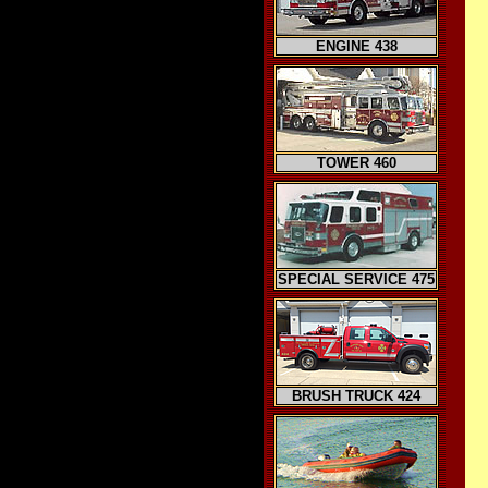
ENGINE 438
TOWER 460
SPECIAL SERVICE 475
BRUSH TRUCK 424