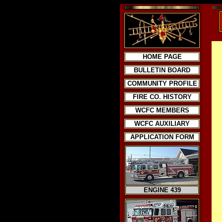
HOME PAGE
BULLETIN BOARD
COMMUNITY PROFILE
FIRE CO. HISTORY
WCFC MEMBERS
WCFC AUXILIARY
APPLICATION FORM
ENGINE 439