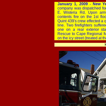
January 1, 2009
-
New Ye
company was dispatched for
E. Wisteria Rd. Upon arr
contents fire on the 1st flo
Quint 439's crew effected a
line. Two firefighters suffer
one on a rear exterior st
Rescue to Cape Regional Me
on the icy street (treated at t