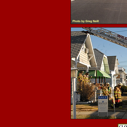
.
.
CLO